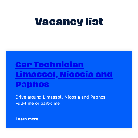
Vacancy list
Car Technician
Limassol, Nicosia and
Paphos
Drive around Limassol, Nicosia and Paphos
Full-time or part-time
Learn more