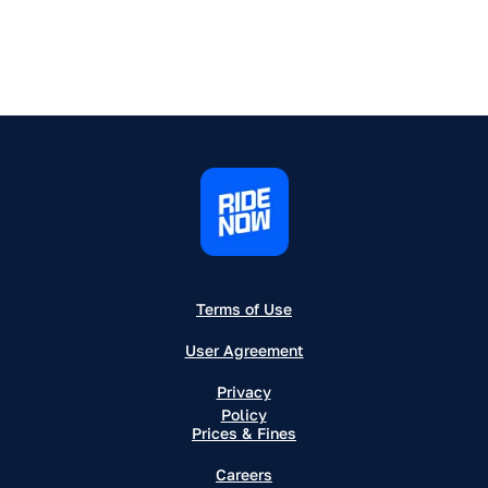
Terms of Use
User Agreement
Privacy
Policy
Prices & Fines
Careers