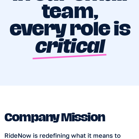
Our mission is to make car rental as easy
as tapping a button, ensuring that every
resident and visitor can access
convenient, hassle-free mobility for their
travels, daily errands, and work
commitments.