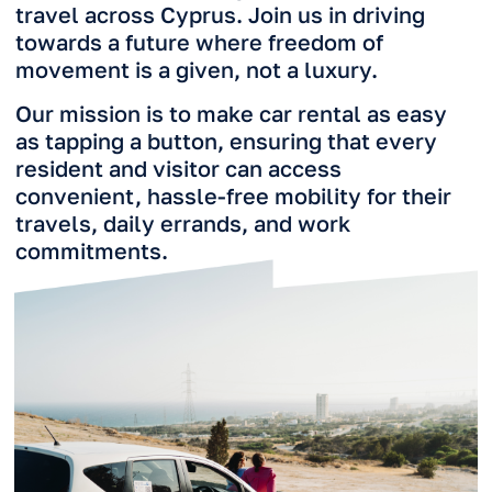
Follow Our Journey
Connect with us on social media for a daily
dose of RideNow life. Subscribe to our
Instagram and ask questions.
Subscribe on Instagram