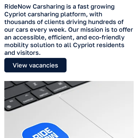
View vacancies