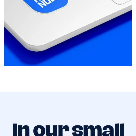
In our small
team,
every role is
critical
Company Mission
RideNow is redefining what it means to
travel across Cyprus. Join us in driving
towards a future where freedom of
movement is a given, not a luxury.