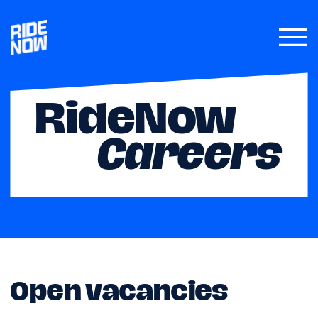
RideNow
Careers
Open vacancies
RideNow Carsharing is a fast growing
Cypriot carsharing platform, with
thousands of clients driving hundreds of
our cars every week. Our mission is to offer
an accessible, efficient, and eco-friendly
mobility solution to all Cypriot residents
and visitors.