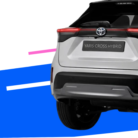
Rent 
App Store
Google Play
or fo