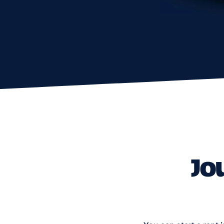
You can start a rent in one c
Amounts change weekly — che
cities — Coral Bay, Pano 
You may drive
on un