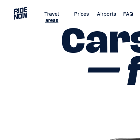
Travel
Prices
Airports
FAQ
Career
areas
Cars
— f