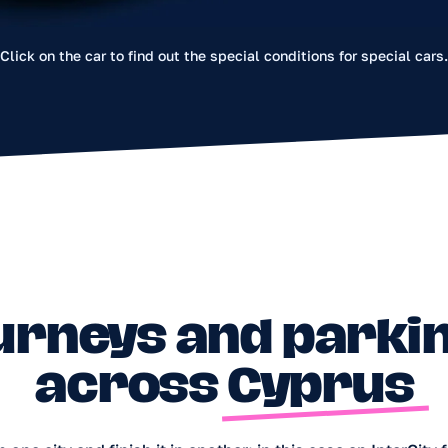
across Cyprus
Click on the car to find out the special conditions for special cars
ity and finish it in another; in this case an InterCity fee or bonus a
ck the current rules in the app. For special locations outside t
Platres — a fixed InterCity fee of €10 applies for ending a trip the
 anywhere in Cyprus except the northern (occupied) part;
paved roads you may drive no farther than 2 km.